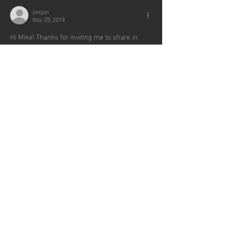
jmtjon
Nov 25, 2019
Hi Mike! Thanks for inviting me to share in 
some of the special moments in your life. 
Beautiful pictures and updates. So good seeing 
you this weekend and looking forward to 
continuing to reconnect with you moving 
forward. Bless you both.               -Jon Leach 