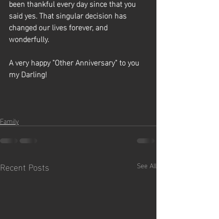
been thankful every day since that you 
said yes. That singular decision has 
changed our lives forever, and 
wonderfully.
A very happy "Other Anniversary" to you 
my Darling!  
Family
Recent Posts
See All