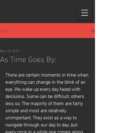
Post
All Posts
Nov 15, 2019
As Time Goes By:
All Posts
Family
There are certain moments in time when 
Music
everything can change in the blink of an 
eye. We wake up every day faced with 
decisions. Some can be difficult, others 
less so. The majority of them are fairly 
simple and most are relatively 
unimportant. They exist as a way to 
navigate through our day to day...but 
every once in a while one comes along, 