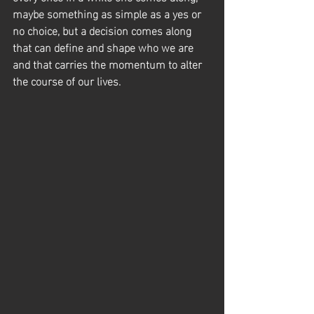
maybe something as simple as a yes or 
no choice, but a decision comes along 
that can define and shape who we are 
and that carries the momentum to alter 
the course of our lives.