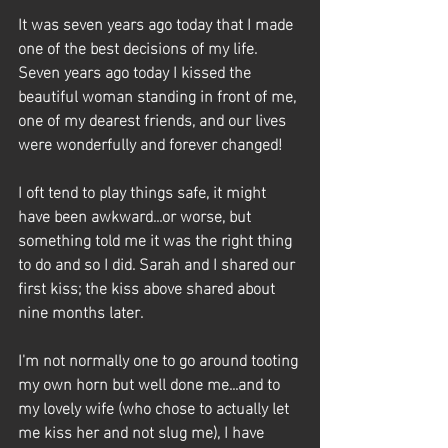
It was seven years ago today that I made 
one of the best decisions of my life. 
Seven years ago today I kissed the 
beautiful woman standing in front of me, 
one of my dearest friends, and our lives 
were wonderfully and forever changed! 
I oft tend to play things safe, it might 
have been awkward...or worse, but 
something told me it was the right thing 
to do and so I did. Sarah and I shared our 
first kiss; the kiss above shared about 
nine months later. 
I'm not normally one to go around tooting 
my own horn but well done me...and to 
my lovely wife (who chose to actually let 
me kiss her and not slug me), I have 