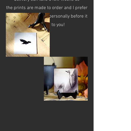
the prints are made to order and I prefer
to check each image personally before it
is shipped to you!