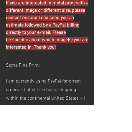
If you are interested in metal print with a
different image or different size, please
contact me and I can send you an
estimate followed by a PayPal billing
directly to your e-mail. Please
be specific about which image(s) you are
interested in. Thank you!
Some Fine Print:
I am currently using PayPal for direct
orders ~ I offer free basic shipping
within the continental United States ~ I
am not currently taking international
orders ~ Pricing and shipping policy
subject to change ~ Not all images are