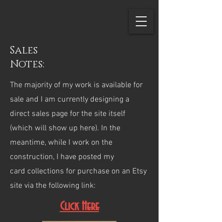
Sales
Notes:
The majority of my work is available for
sale and I am currently designing a
direct sales page for the site itself
(which will show up here). In the
meantime, while I work on the
construction, I have posted my
card collections for purchase on an Etsy
site via the following link:
Click Here