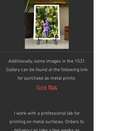
Additionally, some images in the 1031
Gallery can be found at the following link
for purchase as metal prints:
Click Here
I work with a professional lab for
printing on metal surfaces. Orders to
delivery can take a few weeks as