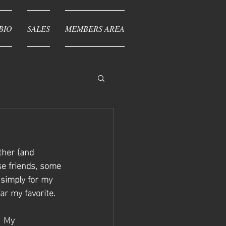
BIO
SALES
MEMBERS AREA
ther (and 
se friends, some 
simply for my 
ar my favorite. 
  My 