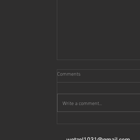
Comments
Music Notes:
Write a comment...