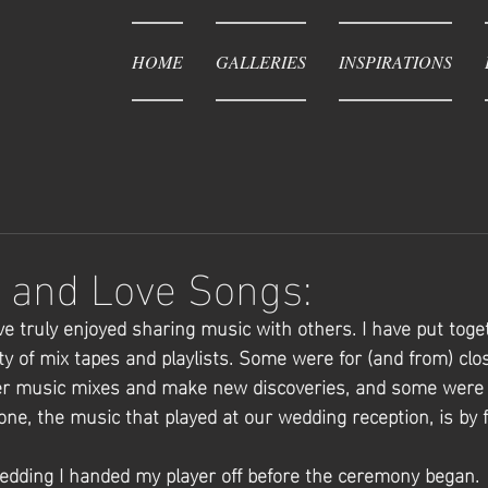
HOME
GALLERIES
INSPIRATIONS
 and Love Songs:
e truly enjoyed sharing music with others. I have put toge
ety of mix tapes and playlists. Some were for (and from) clo
her music mixes and make new discoveries, and some were 
ne, the music that played at our wedding reception, is by f
dding I handed my player off before the ceremony began. 