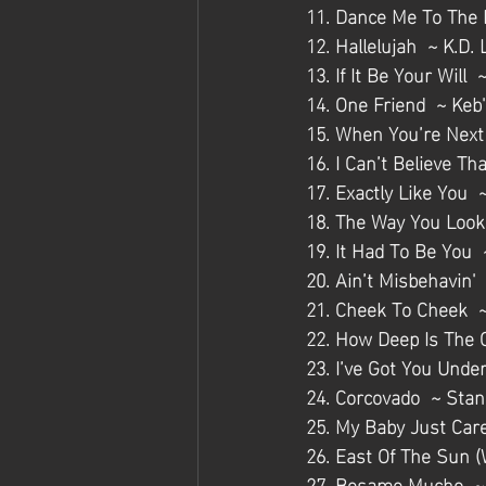
11. Dance Me To The 
12. Hallelujah  ~ K.D.
13. If It Be Your Will
14. One Friend  ~ Keb
15. When You’re Next
16. I Can’t Believe T
17. Exactly Like You  
18. The Way You Look 
19. It Had To Be You 
20. Ain’t Misbehavin' 
21. Cheek To Cheek  ~
22. How Deep Is The 
23. I’ve Got You Unde
24. Corcovado  ~ Stan
25. My Baby Just Car
26. East Of The Sun (
27. Besame Mucho  ~ 