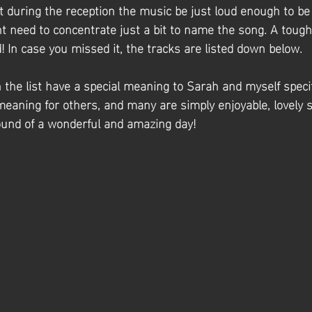
t during the reception the music be just loud enough to be
t need to concentrate just a bit to name the song. A toug
 In case you missed it, the tracks are listed down below.
the list have a special meaning to Sarah and myself specifi
meaning for others, and many are simply enjoyable, lovely 
ound of a wonderful and amazing day! 