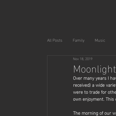
All Posts
Family
Music
Nov 18, 2019
Moonlight
Over many years I hav
received) a wide vari
were to trade for ot
own enjoyment. This o
The morning of our we