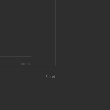
See All