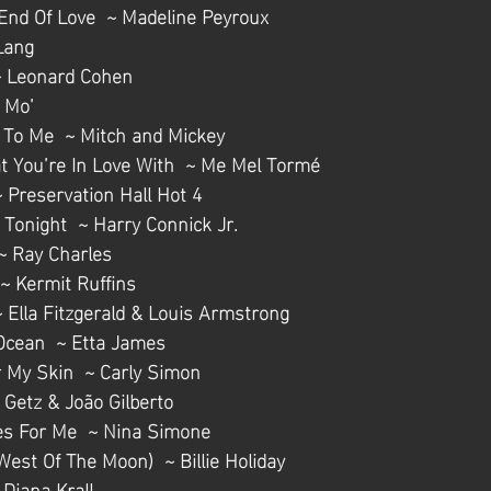
End Of Love  ~ Madeline Peyroux
 Lang
  ~ Leonard Cohen
' Mo’
 To Me  ~ Mitch and Mickey
hat You’re In Love With  ~ Me Mel Tormé
~ Preservation Hall Hot 4
Tonight  ~ Harry Connick Jr.
 ~ Ray Charles
 ~ Kermit Ruffins
 Ella Fitzgerald & Louis Armstrong
Ocean  ~ Etta James
r My Skin  ~ Carly Simon
 Getz & João Gilberto
es For Me  ~ Nina Simone
West Of The Moon)  ~ Billie Holiday
Diana Krall