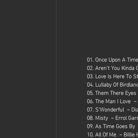
01. Once Upon A Time
02. Aren’t You Kinda 
03. Love Is Here To S
04. Lullaby Of Birdla
05. Them There Eyes  
06. The Man I Love  ~
07. S’Wonderful  ~ Dia
08. Misty  ~ Errol Gar
09. As Time Goes By 
10. All Of Me  ~ Billie