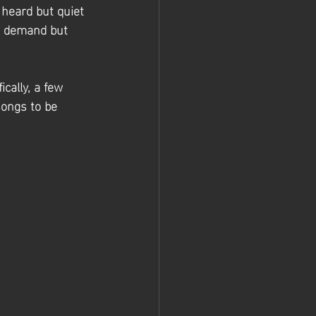
 heard but quiet 
h demand but 
cally, a few 
songs to be 