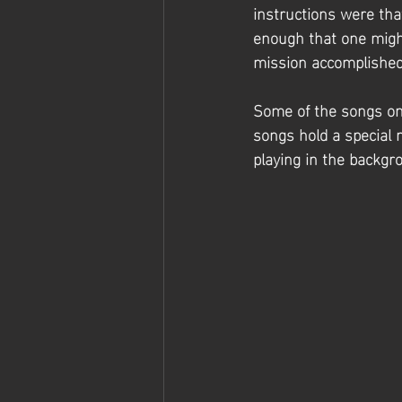
instructions were tha
enough that one migh
mission accomplished!
Some of the songs on 
songs hold a special 
playing in the backgr