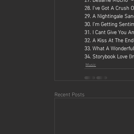
28. I’ve Got A Crush 
29. A Nightingale San
30. I’m Getting Senti
31. I Cant Give You A
32. A Kiss At The En
33. What A Wonderful
34. Storybook Love (I
Music
Recent Posts