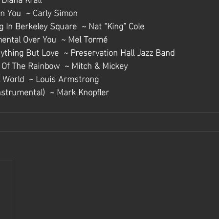
On You  ~ Carly Simon
g In Berkeley Square  ~ Nat “King” Cole
mental Over You  ~ Mel Tormé
nything But Love  ~ Preservation Hall Jazz Band
d Of The Rainbow  ~ Mitch & Mickey
 World  ~ Louis Armstrong
nstrumental)  ~ Mark Knopfler