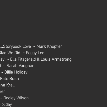
…Storybook Love  ~ Mark Knopfler
Glad We Did  ~ Peggy Lee
tay  ~ Ella Fitzgerald & Louis Armstrong
nd  ~ Sarah Vaughan
~ Billie Holiday
 Kate Bush
na Krall
ner
 ~ Dooley Wilson
 Holiday